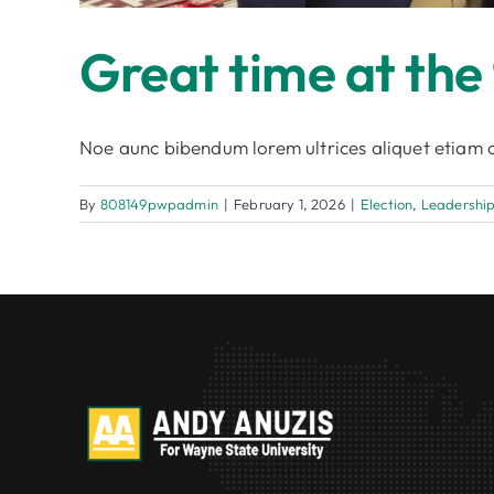
Great time at the
Noe aunc bibendum lorem ultrices aliquet etiam c
By
808149pwpadmin
|
February 1, 2026
|
Election
,
Leadershi