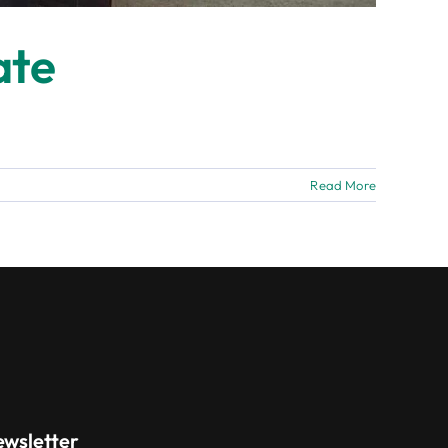
ate
Read More
ewsletter