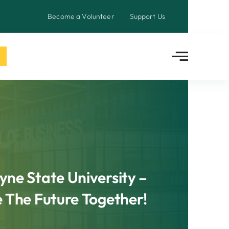
Become a Volunteer
Support Us
ne State University –
e The Future Together!