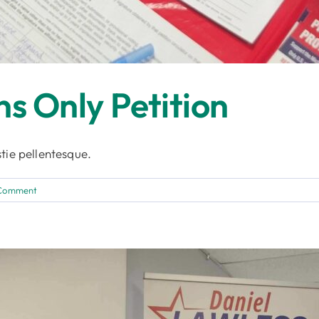
ns Only Petition
tie pellentesque.
 Comment