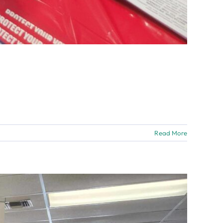
Read More