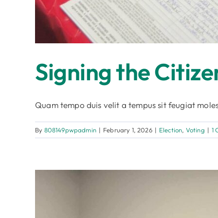
Signing the Citize
Quam tempo duis velit a tempus sit feugiat moles
By
808149pwpadmin
|
February 1, 2026
|
Election
,
Voting
|
1