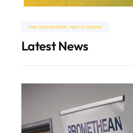
JOIN OUR CAMPAIGN : HELP US DELIVER
Latest News