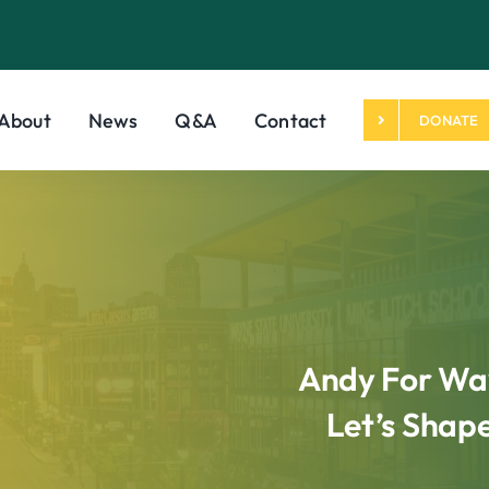
About
News
Q&A
Contact
DONATE
Andy For Way
Let’s Shap